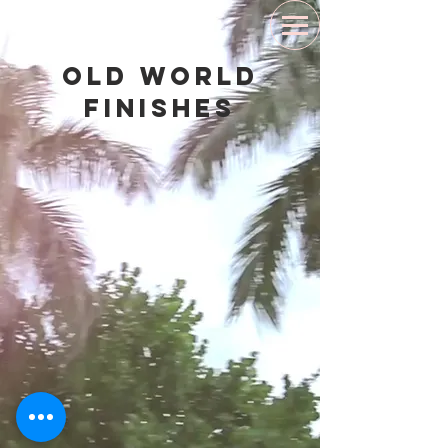
Old World
Finishes