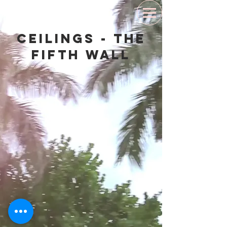
Ceilings - The
Fifth Wall