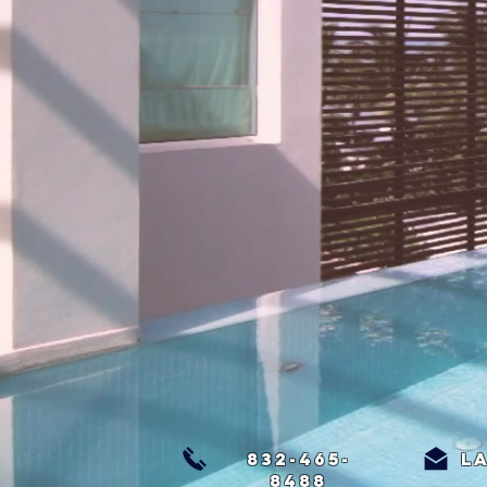
832-465-
l
8488