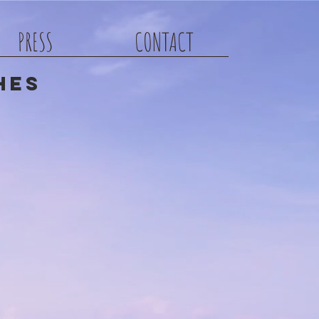
PRESS
CONTACT
hes