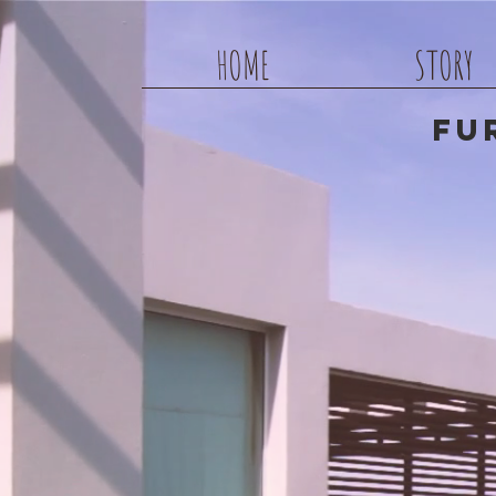
HOME
STORY
Fu