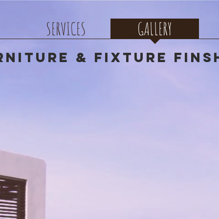
SERVICES
GALLERY
rniture & Fixture Fins