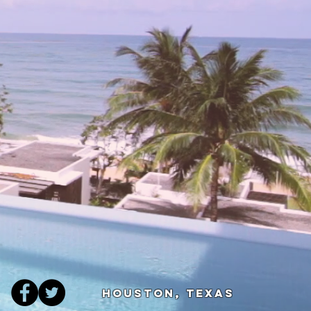
Houston, Texas