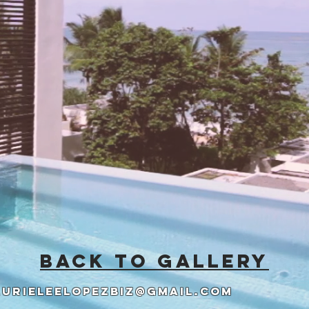
back to gallery
aurieleelopezbiz@gmail.com